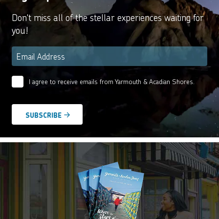
Don't miss all of the stellar experiences waiting for
you!
Email
*
I agree to receive emails from Yarmouth & Acadian Shores.
Email
Agreement
*