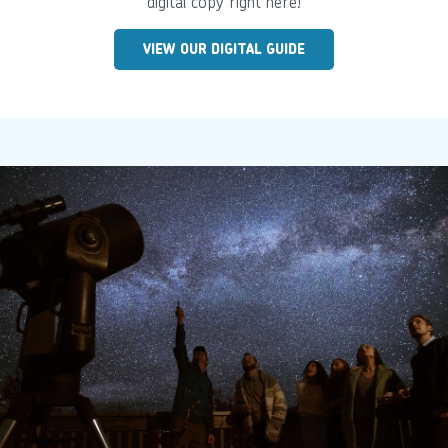
digital copy right here!
VIEW OUR DIGITAL GUIDE