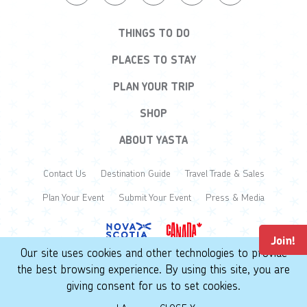
THINGS TO DO
PLACES TO STAY
PLAN YOUR TRIP
SHOP
ABOUT YASTA
Contact Us
Destination Guide
Travel Trade & Sales
Plan Your Event
Submit Your Event
Press & Media
Join!
Our site uses cookies and other technologies to provide
the best browsing experience. By using this site, you are
© 2026 Yarmouth & Acadian Shores. All Rights Reserved.
giving consent for us to set cookies.
Privacy Policy
Terms of Use