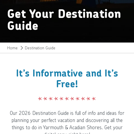
Get Your Destination
Guide
Home
Destination Guide
It’s Informative and It’s
Free!
Our 2026 Destination Guide is full of info and ideas for
planning your perfect vacation and discovering all the
things to do in Yarmouth & Acadian Shores. Get your