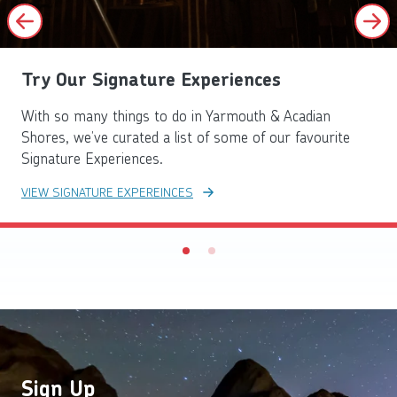
Try Our Signature Experiences
With so many things to do in Yarmouth & Acadian
Shores, we’ve curated a list of some of our favourite
Signature Experiences.
VIEW SIGNATURE EXPEREINCES
Sign Up