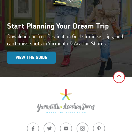
Start Planning Your Dream Trip
Download our free Destination Guide for ideas, tips, and
can’t-miss spots in Yarmouth & Acadian Shores.
VIEW THE GUIDE
Clic