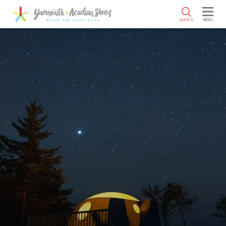
SKIP TO MAIN CONTENT
SEARCH
MENU