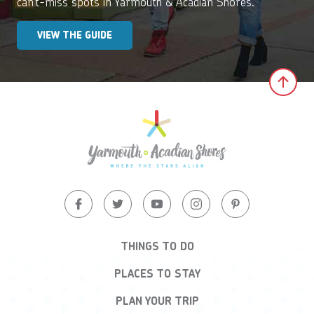
can’t-miss spots in Yarmouth & Acadian Shores.
VIEW THE GUIDE
Clic
THINGS TO DO
PLACES TO STAY
PLAN YOUR TRIP