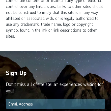
control the content of or maintain any type of editorial
control over any linked sites. Links to other sites should
not be construed to imply that this site is in any way
affiliated or associated with, or is legally authorized to
use any trademark, trade name, logo or copyright
symbol found in the link or link descriptions to other
sites.
Sign Up
Don't miss all of the stellar experiences waiting for
you!
Email
*