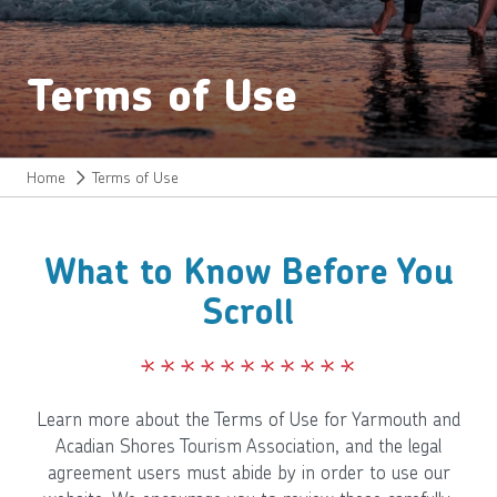
Terms of Use
Home
Terms of Use
What to Know Before You
Scroll
Learn more about the Terms of Use for Yarmouth and
Acadian Shores Tourism Association, and the legal
agreement users must abide by in order to use our