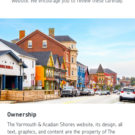
website. We encourage you to review these carefully.
Ownership
The Yarmouth & Acadian Shores website, its design, all
text, graphics, and content are the property of The