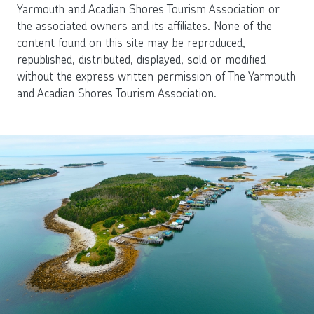
Yarmouth and Acadian Shores Tourism Association or
the associated owners and its affiliates. None of the
content found on this site may be reproduced,
republished, distributed, displayed, sold or modified
without the express written permission of The Yarmouth
and Acadian Shores Tourism Association.