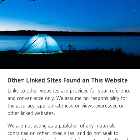
Other Linked Sites Found on This Website
Links to other websites are provided for your reference
and convenience only. We assume no responsibility for
the accuracy, appropriateness or views expressed on
other linked websites.
We are not acting as a publisher of any materials
contained on other linked sites, and do not seek to