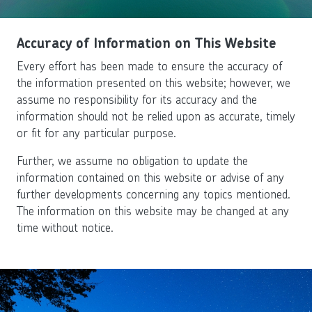
Accuracy of Information on This Website
Every effort has been made to ensure the accuracy of
the information presented on this website; however, we
assume no responsibility for its accuracy and the
information should not be relied upon as accurate, timely
or fit for any particular purpose.
Further, we assume no obligation to update the
information contained on this website or advise of any
further developments concerning any topics mentioned.
The information on this website may be changed at any
time without notice.