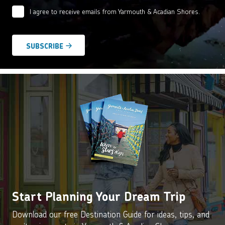
I agree to receive emails from Yarmouth & Acadian Shores.
Email
Agreement
*
Start Planning Your Dream Trip
Download our free Destination Guide for ideas, tips, and