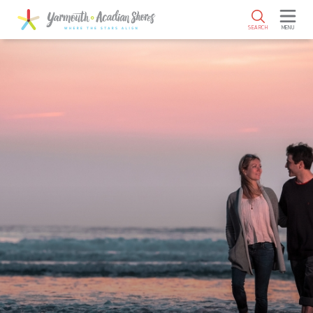
SKIP TO MAIN CONTENT
SEARCH
MENU