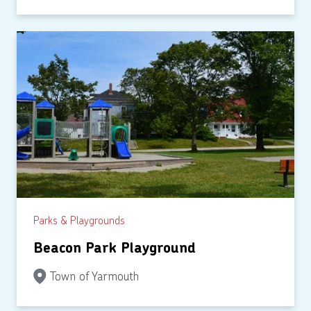
Parks & Playgrounds
Beacon Park Playground
Town of Yarmouth