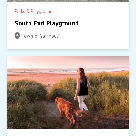
Parks & Playgrounds
South End Playground
Town of Yarmouth