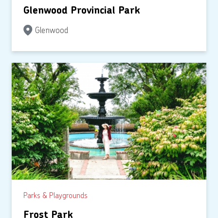
Glenwood Provincial Park
Glenwood
Parks & Playgrounds
Frost Park