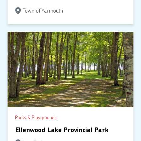
Town of Yarmouth
Parks & Playgrounds
Ellenwood Lake Provincial Park