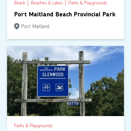
Beach
Beaches & Lakes
Parks & Playgrounds
Port Maitland Beach Provincial Park
Port Maitland
Parks & Playgrounds