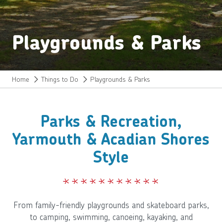
Playgrounds & Parks
Home
Things to Do
Playgrounds & Parks
Parks & Recreation,
Yarmouth & Acadian Shores
Style
From family-friendly playgrounds and skateboard parks,
to camping, swimming, canoeing, kayaking, and