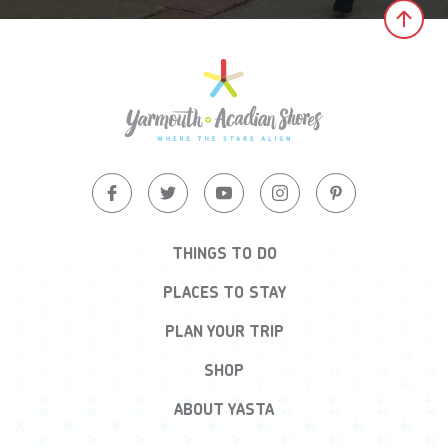
Clic
THINGS TO DO
PLACES TO STAY
PLAN YOUR TRIP
SHOP
ABOUT YASTA