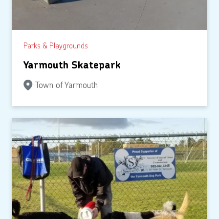
Parks & Playgrounds
Yarmouth Skatepark
Town of Yarmouth