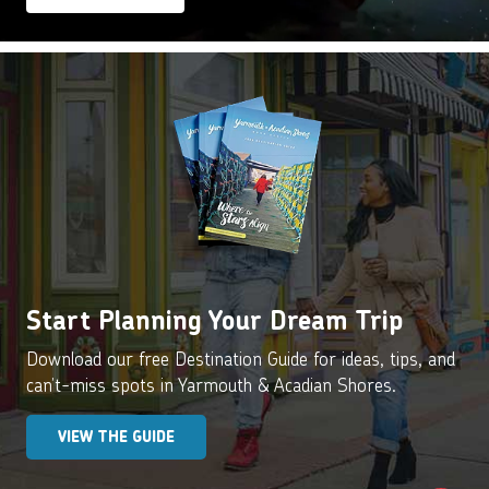
Start Planning Your Dream Trip
Download our free Destination Guide for ideas, tips, and
can’t-miss spots in Yarmouth & Acadian Shores.
VIEW THE GUIDE