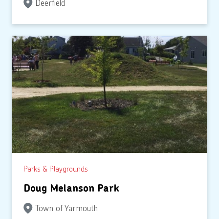
Deerfield
Parks & Playgrounds
Doug Melanson Park
Town of Yarmouth