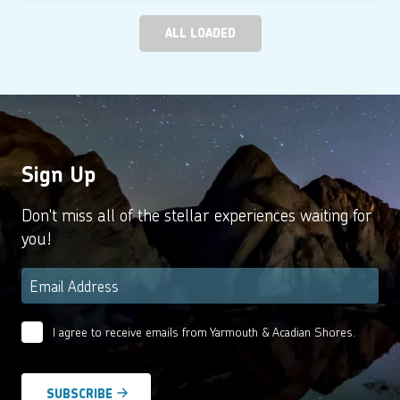
ALL LOADED
Sign Up
Don't miss all of the stellar experiences waiting for
you!
Email
*
I agree to receive emails from Yarmouth & Acadian Shores.
Email
Agreement
*