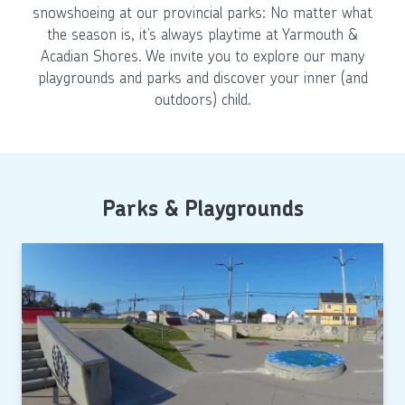
snowshoeing at our provincial parks: No matter what
the season is, it’s always playtime at Yarmouth &
Acadian Shores. We invite you to explore our many
playgrounds and parks and discover your inner (and
outdoors) child.
Parks & Playgrounds