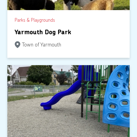
Parks & Playgrounds
Yarmouth Dog Park
Town of Yarmouth