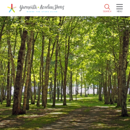
SKIP TO MAIN CONTENT
SEARCH
MENU