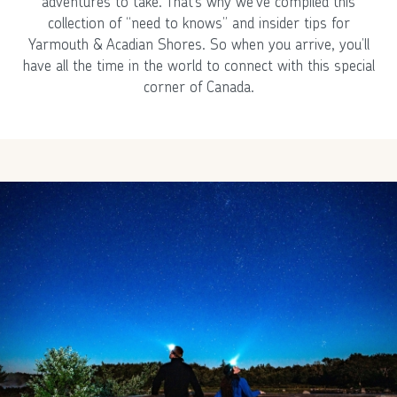
adventures to take. That’s why we’ve compiled this
collection of “need to knows” and insider tips for
Yarmouth & Acadian Shores. So when you arrive, you’ll
have all the time in the world to connect with this special
corner of Canada.