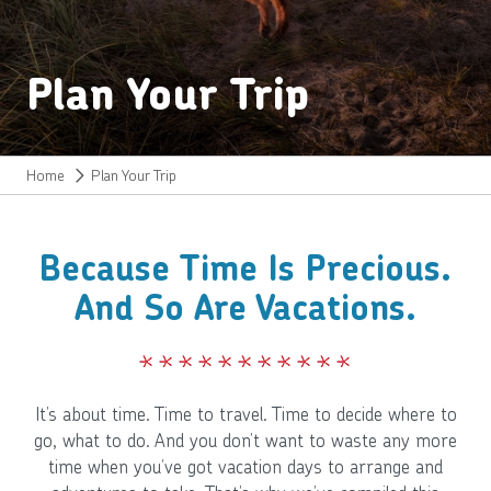
Plan Your Trip
Home
Plan Your Trip
Because Time Is Precious.
And So Are Vacations.
It’s about time. Time to travel. Time to decide where to
go, what to do. And you don’t want to waste any more
time when you’ve got vacation days to arrange and