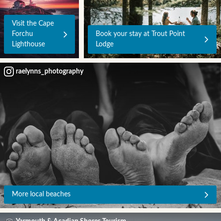
Visit the Cape
Forchu
Book your stay at Trout Point
Lighthouse
Lodge
raelynns_photography
More local beaches