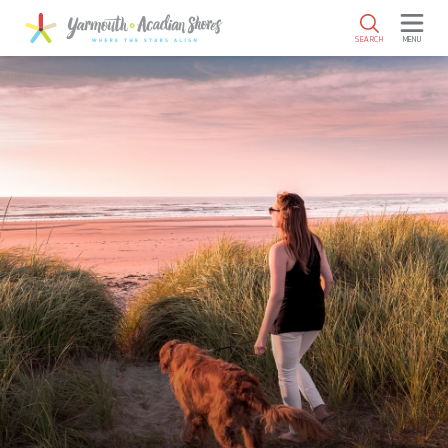
SKIP TO MAIN CONTENT
SEARCH
MENU