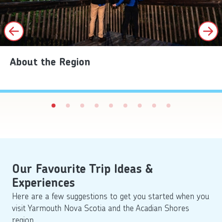
About the Region
Our Favourite Trip Ideas &
Experiences
Here are a few suggestions to get you started when you
visit Yarmouth Nova Scotia and the Acadian Shores
region.