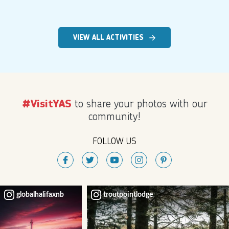
VIEW ALL ACTIVITIES
to share your photos with our
#VisitYAS
community!
FOLLOW US
globalhalifaxnb
troutpointlodge