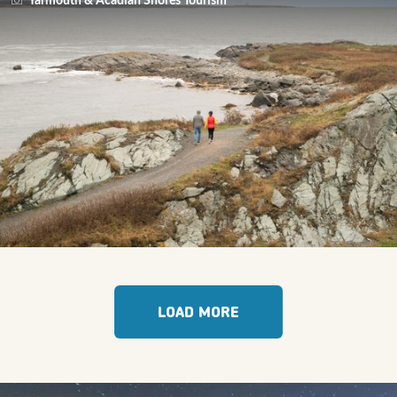
Yarmouth & Acadian Shores Tourism
LOAD MORE