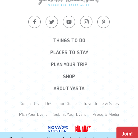
THINGS TO DO
PLACES TO STAY
PLAN YOUR TRIP
SHOP
ABOUT YASTA
Contact Us
Destination Guide
Travel Trade & Sales
Plan Your Event
Submit Your Event
Press & Media
Join!