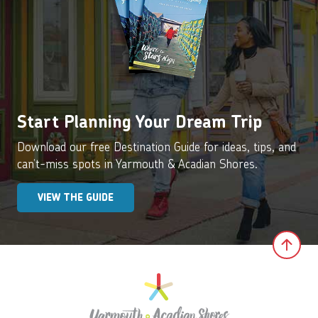
Start Planning Your Dream Trip
Download our free Destination Guide for ideas, tips, and
can’t-miss spots in Yarmouth & Acadian Shores.
VIEW THE GUIDE
Clic