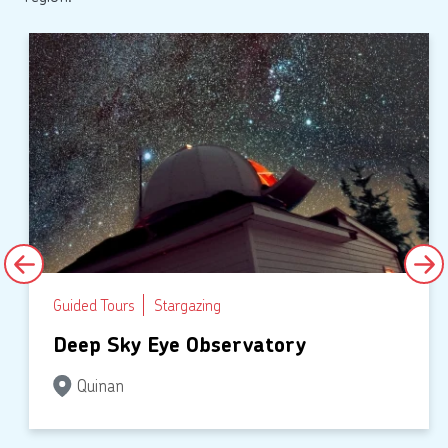
Guided Tours
Stargazing
Deep Sky Eye Observatory
Quinan