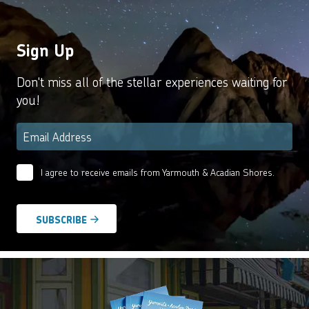
Sign Up
Don't miss all of the stellar experiences waiting for
you!
Email
*
I agree to receive emails from Yarmouth & Acadian Shores.
Email
Agreement
*