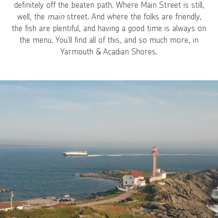
definitely off the beaten path. Where Main Street is still,
well, the
main
street. And where the folks are friendly,
the fish are plentiful, and having a good time is always on
the menu. You’ll find all of this, and so much more, in
Yarmouth & Acadian Shores.