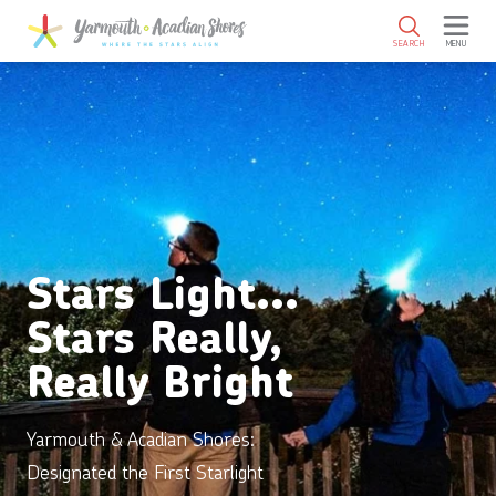
SKIP TO MAIN CONTENT
SEARCH
MENU
Stars Light…
Stars Really,
Really Bright
Yarmouth & Acadian Shores:
Designated the First Starlight