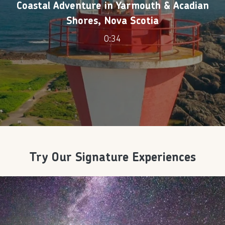
Coastal Adventure in Yarmouth & Acadian
Shores, Nova Scotia
0:34
Try Our Signature Experiences