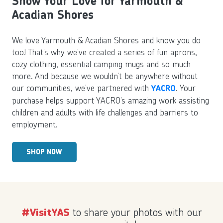
Show Your Love for Yarmouth &
Acadian Shores
We love Yarmouth & Acadian Shores and know you do
too! That’s why we’ve created a series of fun aprons,
cozy clothing, essential camping mugs and so much
more. And because we wouldn’t be anywhere without
our communities, we’ve partnered with
. Your
YACRO
purchase helps support YACRO’s amazing work assisting
children and adults with life challenges and barriers to
employment.
SHOP NOW
to share your photos with our
#VisitYAS