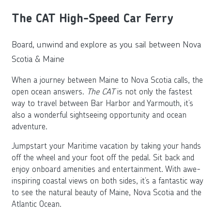
The CAT High-Speed Car Ferry
Board, unwind and explore as you sail between Nova
Scotia & Maine
When a journey between Maine to Nova Scotia calls, the
open ocean answers.
The CAT
is not only the fastest
way to travel between Bar Harbor and Yarmouth, it’s
also a wonderful sightseeing opportunity and ocean
adventure.
Jumpstart your Maritime vacation by taking your hands
off the wheel and your foot off the pedal. Sit back and
enjoy onboard amenities and entertainment. With awe-
inspiring coastal views on both sides, it’s a fantastic way
to see the natural beauty of Maine, Nova Scotia and the
Atlantic Ocean.