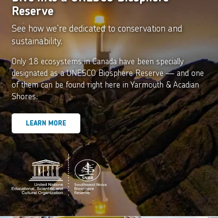
Reserve
See how we’re dedicated to conservation and
sustainability.
Only 18 ecosystems in Canada have been specially
designated as a UNESCO Biosphere Reserve — and one
of them can be found right here in Yarmouth & Acadian
Shores.
LEARN MORE