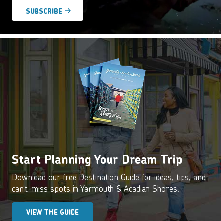
Start Planning Your Dream Trip
Download our free Destination Guide for ideas, tips, and
can’t-miss spots in Yarmouth & Acadian Shores.
VIEW THE GUIDE