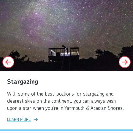
Stargazing
With some of the best locations for stargazing and
clearest skies on the continent, you can always wish
upon a star when you’re in Yarmouth & Acadian Shores.
LEARN MORE