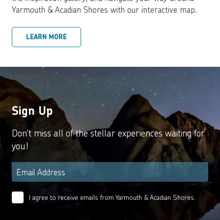
Yarmouth & Acadian Shores with our interactive map.
LEARN MORE
Sign Up
Don't miss all of the stellar experiences waiting for
you!
Email
*
I agree to receive emails from Yarmouth & Acadian Shores.
Email
Agreement
*