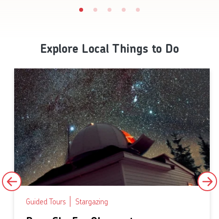
Explore Local Things to Do
Guided Tours
Stargazing