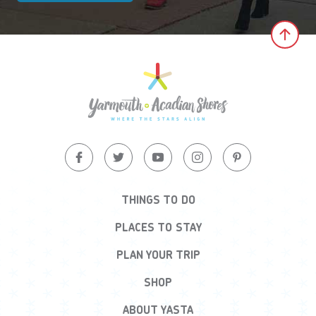
Clic
THINGS TO DO
PLACES TO STAY
PLAN YOUR TRIP
SHOP
ABOUT YASTA