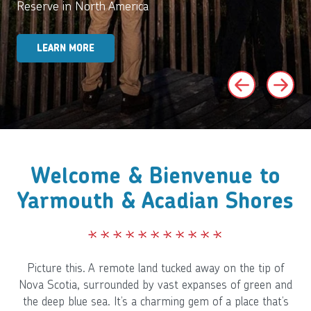
Reserve in North America
LEARN MORE
Welcome & Bienvenue to
Yarmouth & Acadian Shores
Picture this. A remote land tucked away on the tip of
Nova Scotia, surrounded by vast expanses of green and
the deep blue sea. It’s a charming gem of a place that’s