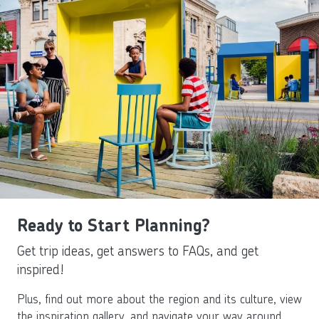
Ready to Start Planning?
Get trip ideas, get answers to FAQs, and get
inspired!
Plus, find out more about the region and its culture, view
the inspiration gallery, and navigate your way around