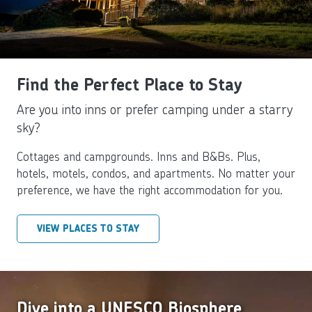
Find the Perfect Place to Stay
Are you into inns or prefer camping under a starry
sky?
Cottages and campgrounds. Inns and B&Bs. Plus,
hotels, motels, condos, and apartments. No matter your
preference, we have the right accommodation for you.
VIEW PLACES TO STAY
Dive into a UNESCO Biosphere