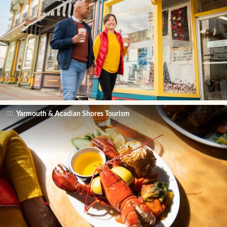
Yarmouth & Acadian Shores Tourism