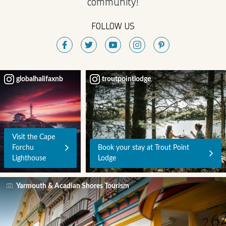
community!
FOLLOW US
globalhalifaxnb
troutpointlodge
Visit the Cape
Forchu
Book your stay at Trout Point
Lighthouse
Lodge
Yarmouth & Acadian Shores Tourism