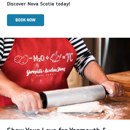
Discover Nova Scotia today!
BOOK NOW