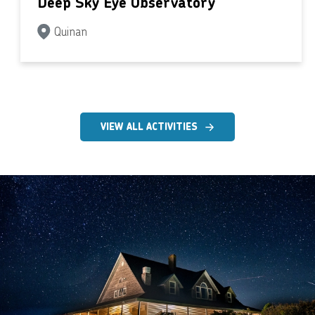
Deep Sky Eye Observatory
Quinan
VIEW ALL ACTIVITIES