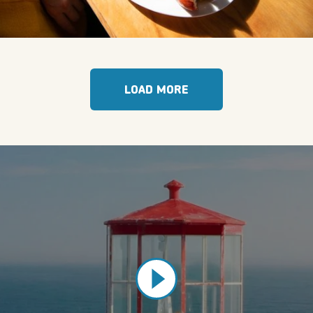
LOAD MORE