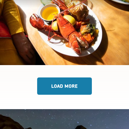
LOAD MORE