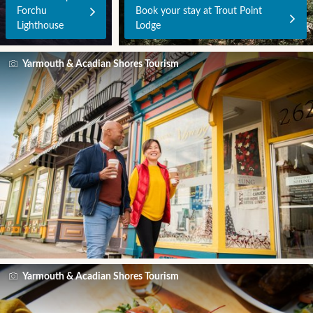
Forchu
Book your stay at Trout Point
Lighthouse
Lodge
Yarmouth & Acadian Shores Tourism
Yarmouth & Acadian Shores Tourism