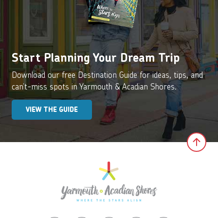
Start Planning Your Dream Trip
Download our free Destination Guide for ideas, tips, and
can’t-miss spots in Yarmouth & Acadian Shores.
VIEW THE GUIDE
Clic