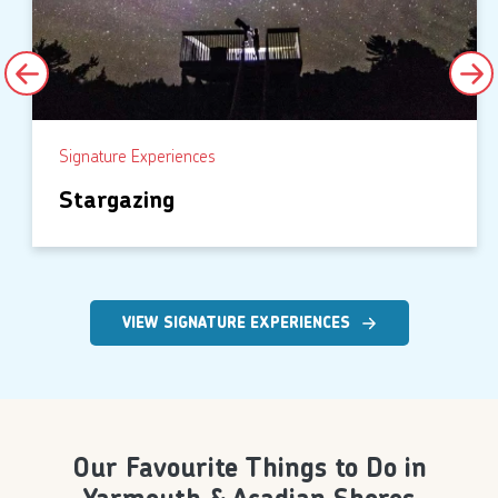
Signature Experiences
Stargazing
VIEW SIGNATURE EXPERIENCES
Our Favourite Things to Do in