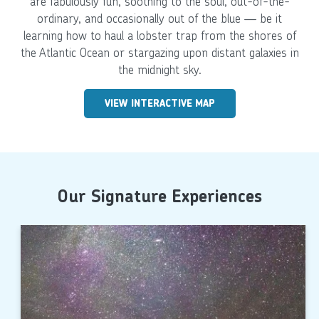
are fabulously fun, soothing to the soul, out-of-the-
ordinary, and occasionally out of the blue — be it
learning how to haul a lobster trap from the shores of
the Atlantic Ocean or stargazing upon distant galaxies in
the midnight sky.
VIEW INTERACTIVE MAP
Our Signature Experiences