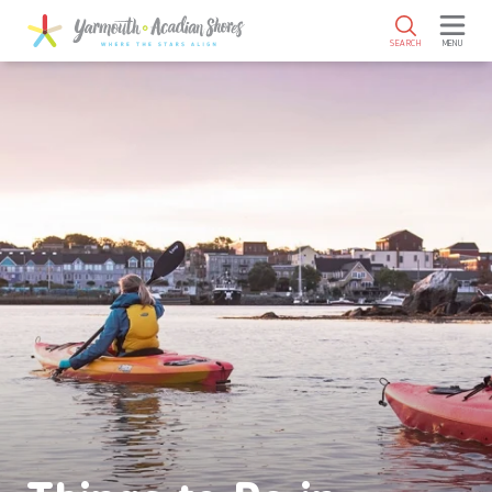
SKIP TO MAIN CONTENT
SEARCH
MENU