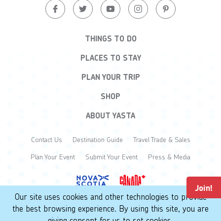
THINGS TO DO
PLACES TO STAY
PLAN YOUR TRIP
SHOP
ABOUT YASTA
Contact Us
Destination Guide
Travel Trade & Sales
Plan Your Event
Submit Your Event
Press & Media
Join!
Our site uses cookies and other technologies to provide
the best browsing experience. By using this site, you are
© 2026 Yarmouth & Acadian Shores. All Rights Reserved.
giving consent for us to set cookies.