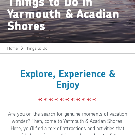
Things to Do in
Yarmouth & Acadian
Shores
Home
Things to Do
Explore, Experience &
Enjoy
Are you on the search for genuine moments of vacation
wonder? Then, come to Yarmouth & Acadian Shores.
Here, you’ll find a mix of attractions and activities that