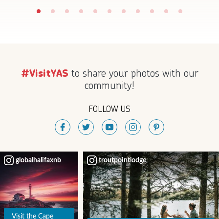
to share your photos with our
#VisitYAS
community!
FOLLOW US
globalhalifaxnb
troutpointlodge
Visit the Cape