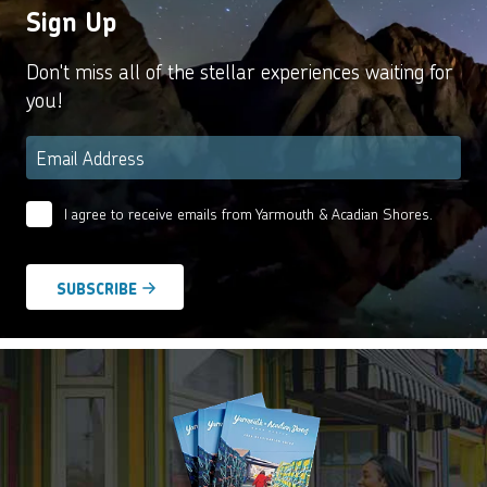
Sign Up
Don't miss all of the stellar experiences waiting for
you!
Email
*
I agree to receive emails from Yarmouth & Acadian Shores.
Email
Agreement
*