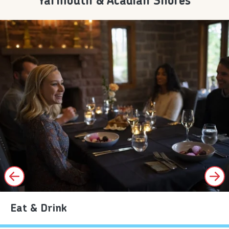
Yarmouth & Acadian Shores
Eat & Drink