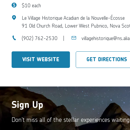
$10 each
Le Village Historique Acadian de la Nouvelle-Écosse
91 Old Church Road, Lower West Pubnico, Nova Sc
(902) 762-2530
villagehistorique@ns.alia
VISIT WEBSITE
GET DIRECTIONS
Sign Up
Don't miss all of the stellar experiences waiting