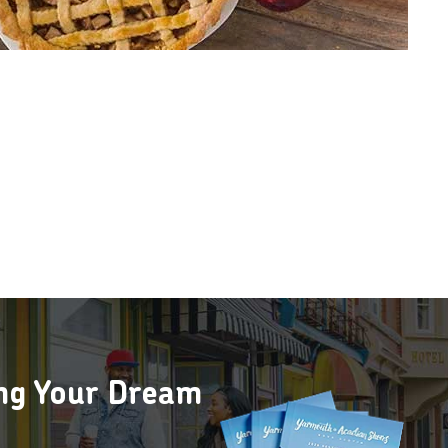
ing Your Dream