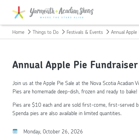
SKIP TO MAIN CONTENT
Home
Things to Do
Festivals & Events
Annual Apple 
Annual Apple Pie Fundraiser 
Join us at the Apple Pie Sale at the Nova Scotia Acadian Vi
Pies are homemade deep-dish, frozen and ready to bake!
Pies are $10 each and are sold first-come, first-served bas
Spenda pies are also available in limited quantities.
Monday, October 26, 2026