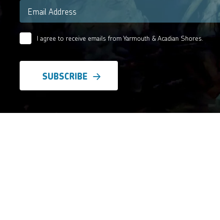
Email
*
I agree to receive emails from Yarmouth & Acadian Shores.
Email
Agreement
*