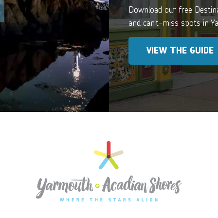
Download our free Destinat
and can’t-miss spots in 
VIEW THE GUIDE