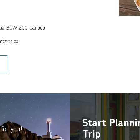
otia B0W 2C0 Canada
ntzinc.ca
Start Plann
 for you!
Trip