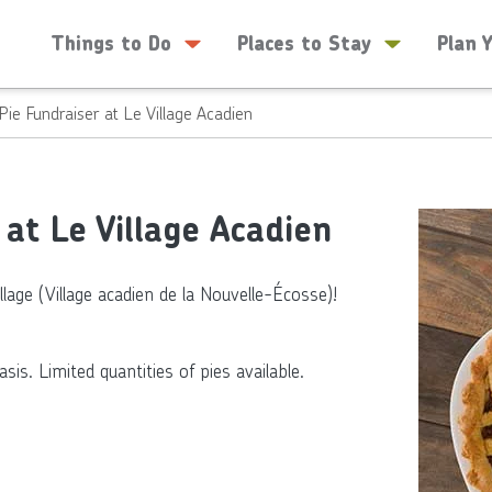
Things to Do
Places to Stay
Plan 
Pie Fundraiser at Le Village Acadien
at Le Village Acadien
llage (Village acadien de la Nouvelle-Écosse)!
is. Limited quantities of pies available.