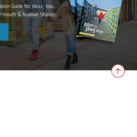
ion Guide for ideas, tips,
Yarmouth & Acadian Shores.
Click 