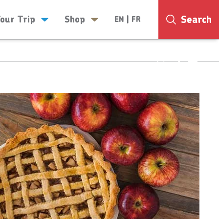
Search
Your Trip
Shop
EN
|
FR
24°