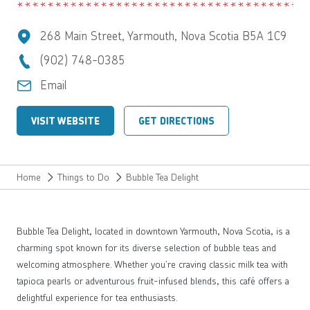
268 Main Street, Yarmouth, Nova Scotia B5A 1C9
(902) 748-0385
Email
VISIT WEBSITE
GET DIRECTIONS
Home
Things to Do
Bubble Tea Delight
Bubble Tea Delight, located in downtown Yarmouth, Nova Scotia, is a
charming spot known for its diverse selection of bubble teas and
welcoming atmosphere. Whether you’re craving classic milk tea with
tapioca pearls or adventurous fruit-infused blends, this café offers a
delightful experience for tea enthusiasts.