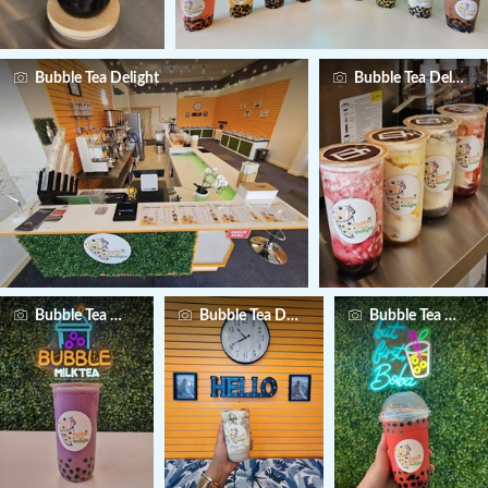
Bubble Tea Delight
Bubble Tea Delight
Bubble Tea Delight
Bubble Tea Delight
Bubble Tea Deligh