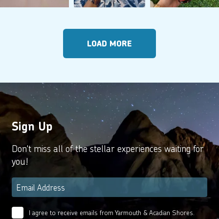
LOAD MORE
Sign Up
Don't miss all of the stellar experiences waiting for
you!
Email
*
I agree to receive emails from Yarmouth & Acadian Shores.
Email