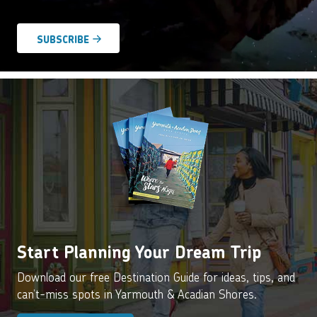
Agreement
*
Start Planning Your Dream Trip
Download our free Destination Guide for ideas, tips, and
can’t-miss spots in Yarmouth & Acadian Shores.