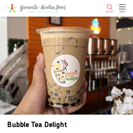
SKIP TO MAIN CONTENT
SEARCH
MENU
Bubble Tea Delight