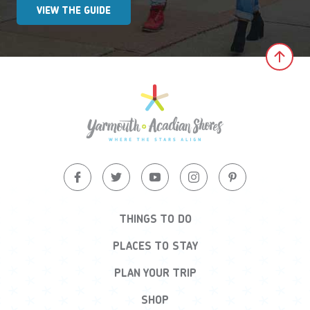
VIEW THE GUIDE
Clic
THINGS TO DO
PLACES TO STAY
PLAN YOUR TRIP
SHOP