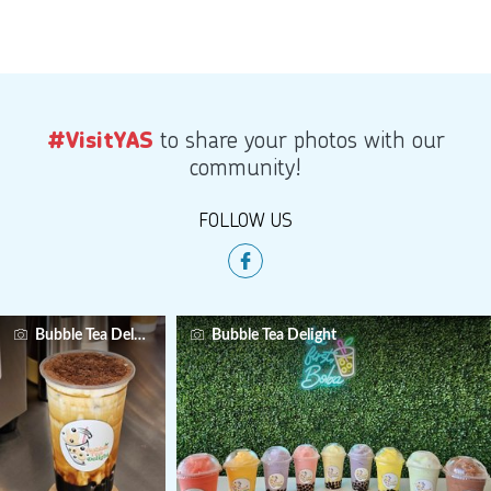
to share your photos with our
#VisitYAS
community!
FOLLOW US
Bubble Tea Delight
Bubble Tea Delight