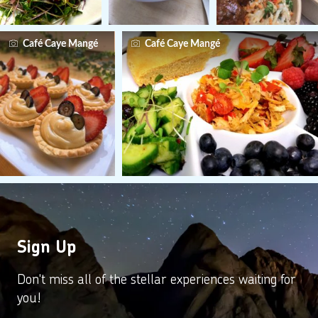
Café Caye Mangé
Café Caye Mangé
Sign Up
Don't miss all of the stellar experiences waiting for
you!