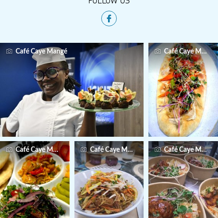
Café Caye Mangé
Café Caye Mangé
Café Caye Mangé
Café Caye Mangé
Café Caye Mangé