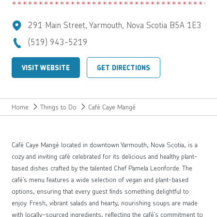
291 Main Street, Yarmouth, Nova Scotia B5A 1E3
(519) 943-5219
VISIT WEBSITE
GET DIRECTIONS
Home
Things to Do
Café Caye Mangé
Café Caye Mangé located in downtown Yarmouth, Nova Scotia, is a
cozy and inviting café celebrated for its delicious and healthy plant-
based dishes crafted by the talented Chef Pamela Leonforde. The
café’s menu features a wide selection of vegan and plant-based
options, ensuring that every guest finds something delightful to
enjoy. Fresh, vibrant salads and hearty, nourishing soups are made
with locally-sourced ingredients, reflecting the café’s commitment to