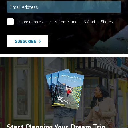
Email
*
I agree to receive emails from Yarmouth & Acadian Shores.
Email
Agreement
*
Start Planning Your Dream Trip