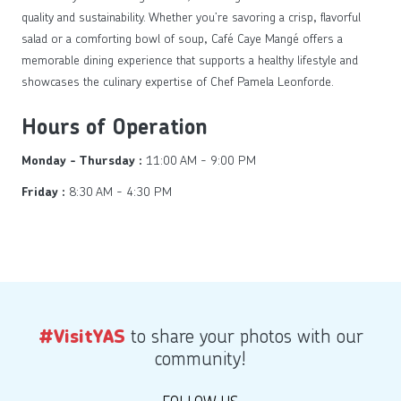
quality and sustainability. Whether you’re savoring a crisp, flavorful
salad or a comforting bowl of soup, Café Caye Mangé offers a
memorable dining experience that supports a healthy lifestyle and
showcases the culinary expertise of Chef Pamela Leonforde.
Hours of Operation
11:00 AM - 9:00 PM
Monday - Thursday :
8:30 AM - 4:30 PM
Friday :
to share your photos with our
#VisitYAS
community!
FOLLOW US