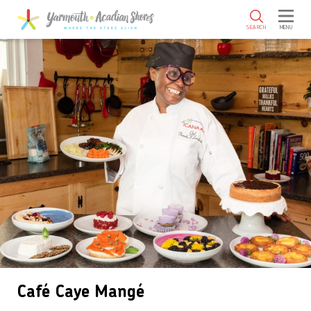
SKIP TO MAIN CONTENT
SEARCH
MENU
Café Caye Mangé