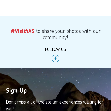
to share your photos with our
#VisitYAS
community!
FOLLOW US
Sign Up
Don't miss all of the stellar experiences waiting for
you!