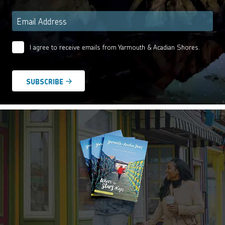
Email
*
I agree to receive emails from Yarmouth & Acadian Shores.
Email
Agreement
*