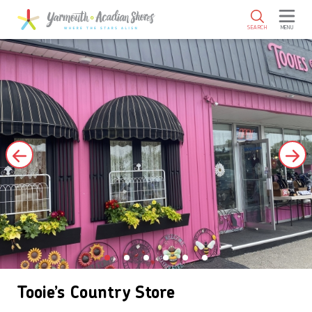
SKIP TO MAIN CONTENT
SEARCH
MENU
Tooie’s Country Store