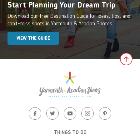
Start Planning Your Dream Trip
Download our free Destination Guide for ideas, tips, and
can’t-miss spots in Yarmouth & Acadian Shores.
VIEW THE GUIDE
Clic
THINGS TO DO