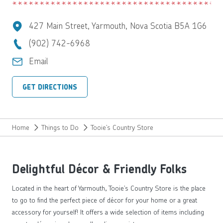
427 Main Street, Yarmouth, Nova Scotia B5A 1G6
(902) 742-6968
Email
GET DIRECTIONS
Home
Things to Do
Tooie’s Country Store
Delightful Décor & Friendly Folks
Located in the heart of Yarmouth, Tooie’s Country Store is the place
to go to find the perfect piece of décor for your home or a great
accessory for yourself! It offers a wide selection of items including