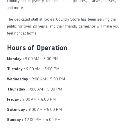
country décor, jewelry, candles, linens, pictures, scarves, purses,
and more.
The dedicated staff at Tooie’s Country Store has been serving the
public for over 20 years, and their friendly demeanor will make you
feel right at home.
Hours of Operation
9:00 AM - 5:00 PM
Monday :
9:00 AM - 5:00 PM
Tuesday :
9:00 AM - 5:00 PM
Wednesday :
9:00 AM - 5:00 PM
Thursday :
9:00 AM - 8:00 PM
Friday :
9:00 AM - 5:00 PM
Saturday :
12:00 PM - 4:00 PM
Sunday :