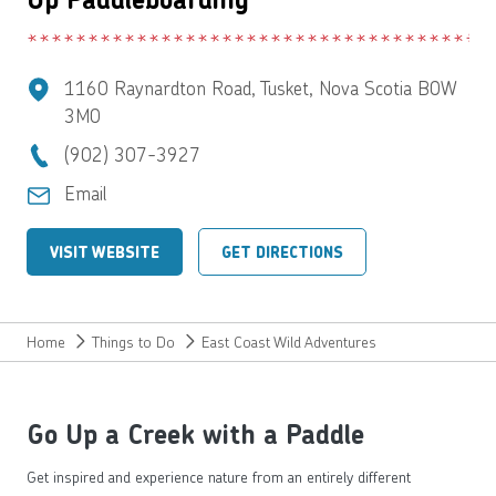
1160 Raynardton Road, Tusket, Nova Scotia B0W
3M0
(902) 307-3927
Email
VISIT WEBSITE
GET DIRECTIONS
Home
Things to Do
East Coast Wild Adventures
Go Up a Creek with a Paddle
Get inspired and experience nature from an entirely different