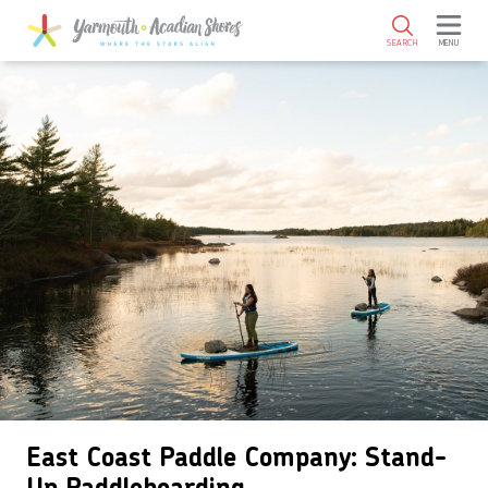
SKIP TO MAIN CONTENT
SEARCH
MENU
East Coast Paddle Company: Stand-
Up Paddleboarding