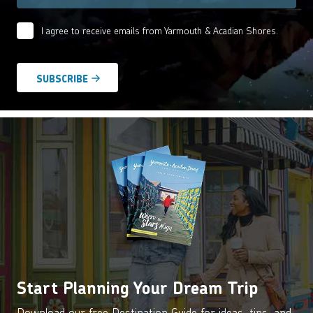
I agree to receive emails from Yarmouth & Acadian Shores.
Email
Agreement
*
Start Planning Your Dream Trip
Download our free Destination Guide for ideas, tips, and