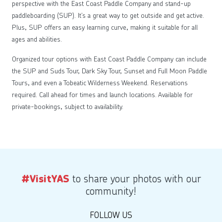
perspective with the East Coast Paddle Company and stand-up
paddleboarding (SUP). It’s a great way to get outside and get active.
Plus, SUP offers an easy learning curve, making it suitable for all
ages and abilities.
Organized tour options with East Coast Paddle Company can include
the SUP and Suds Tour, Dark Sky Tour, Sunset and Full Moon Paddle
Tours, and even a Tobeatic Wilderness Weekend. Reservations
required. Call ahead for times and launch locations. Available for
private-bookings, subject to availability.
to share your photos with our
#VisitYAS
community!
FOLLOW US