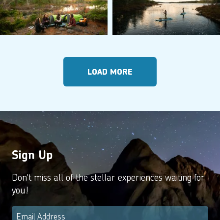
LOAD MORE
Sign Up
Don't miss all of the stellar experiences waiting for
you!
Email
*