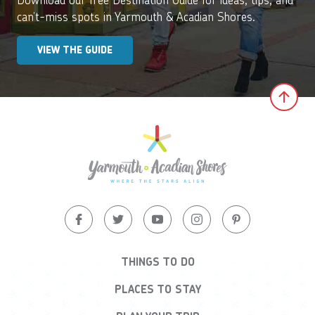
can’t-miss spots in Yarmouth & Acadian Shores.
VIEW THE GUIDE
Clic
THINGS TO DO
PLACES TO STAY