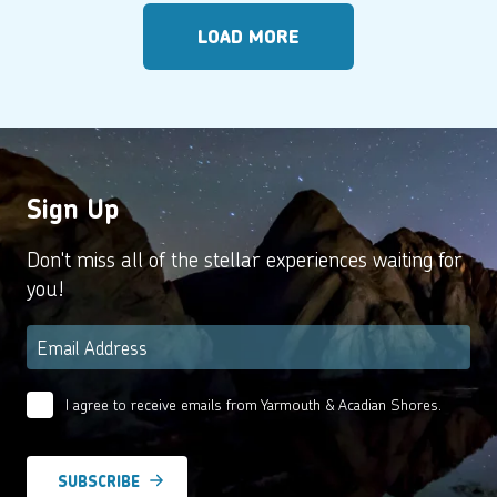
LOAD MORE
Sign Up
Don't miss all of the stellar experiences waiting for
you!
Email
*
I agree to receive emails from Yarmouth & Acadian Shores.
Email
Agreement
*