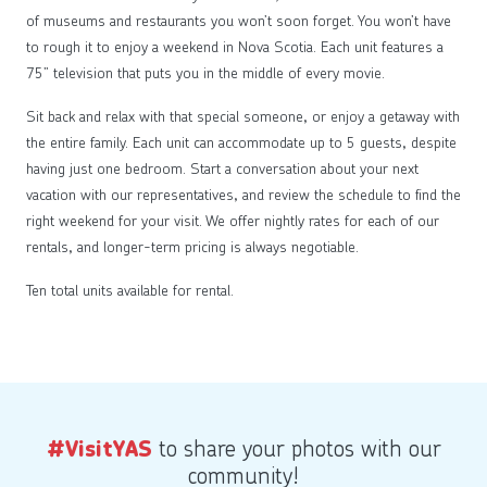
of museums and restaurants you won’t soon forget. You won’t have
to rough it to enjoy a weekend in Nova Scotia. Each unit features a
75” television that puts you in the middle of every movie.
Sit back and relax with that special someone, or enjoy a getaway with
the entire family. Each unit can accommodate up to 5 guests, despite
having just one bedroom. Start a conversation about your next
vacation with our representatives, and review the schedule to find the
right weekend for your visit. We offer nightly rates for each of our
rentals, and longer-term pricing is always negotiable.
Ten total units available for rental.
to share your photos with our
#VisitYAS
community!