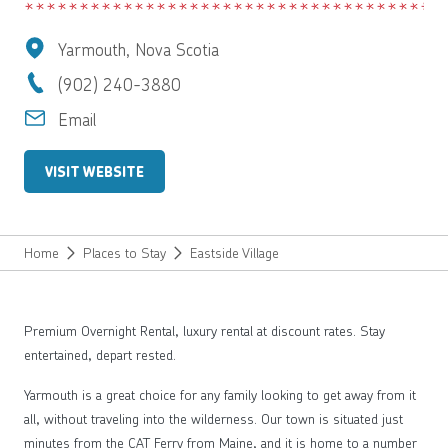
Yarmouth, Nova Scotia
(902) 240-3880
Email
VISIT WEBSITE
Home
Places to Stay
Eastside Village
Premium Overnight Rental, luxury rental at discount rates. Stay
entertained, depart rested.
Yarmouth is a great choice for any family looking to get away from it
all, without traveling into the wilderness. Our town is situated just
minutes from the CAT Ferry from Maine, and it is home to a number