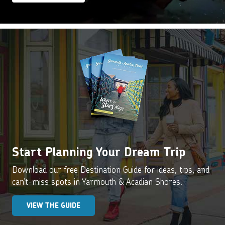
Start Planning Your Dream Trip
Download our free Destination Guide for ideas, tips, and
can’t-miss spots in Yarmouth & Acadian Shores.
VIEW THE GUIDE