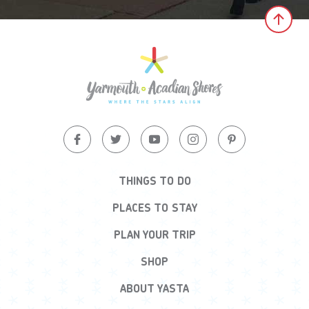
Clic
THINGS TO DO
PLACES TO STAY
PLAN YOUR TRIP
SHOP
ABOUT YASTA