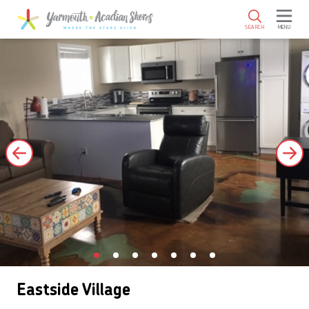
SKIP TO MAIN CONTENT
SEARCH
MENU
Eastside Village