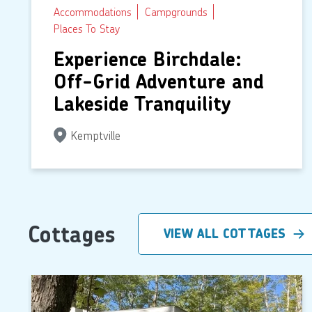
Accommodations
Campgrounds
Places To Stay
Experience Birchdale:
Off-Grid Adventure and
Lakeside Tranquility
Kemptville
Cottages
VIEW ALL COTTAGES