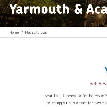
Yarmouth & Aca
Home
Places to Stay
Searching TripAdvisor for hotels in
to snuggle up in a tent for two ne