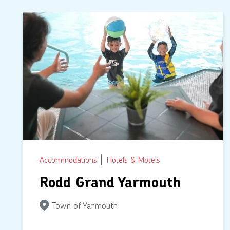
Accommodations
Hotels & Motels
Rodd Grand Yarmouth
Town of Yarmouth