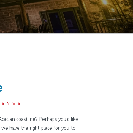
e
cadian coastline? Perhaps you’d like
 we have the right place for you to