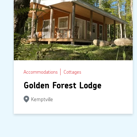
Accommodations
Cottages
Golden Forest Lodge
Kemptville