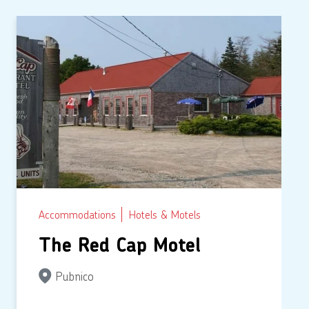
Accommodations
Hotels & Motels
The Red Cap Motel
Pubnico