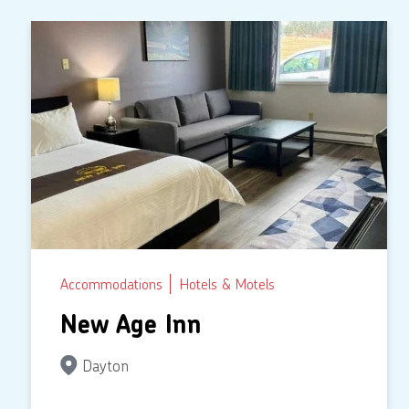
Accommodations
Hotels & Motels
New Age Inn
Dayton