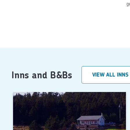
g
Inns and B&Bs
VIEW ALL INNS