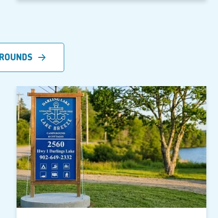
GROUNDS