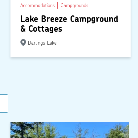
Accommodations
Campgrounds
Lake Breeze Campground
& Cottages
Darlings Lake