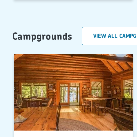
Campgrounds
VIEW ALL CAMP