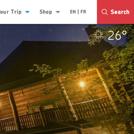
Search
Your Trip
Shop
EN
|
FR
26°