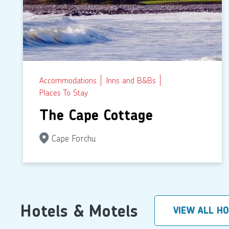
Accommodations
Inns and B&Bs
Places To Stay
The Cape Cottage
Cape Forchu
Hotels & Motels
VIEW ALL H