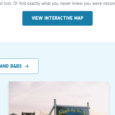
et lost. Or find exactly what you never knew you were missin
VIEW INTERACTIVE MAP
 AND B&BS