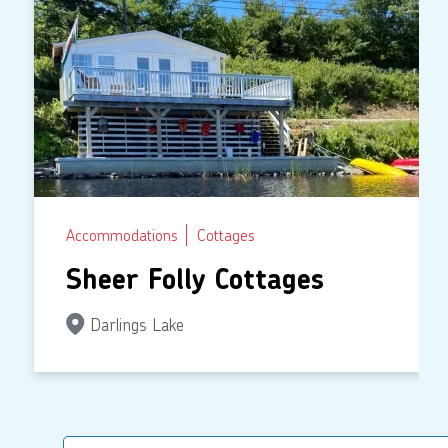
Accommodations
Cottages
Sheer Folly Cottages
Darlings Lake