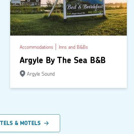
Accommodations
Inns and B&Bs
Argyle By The Sea B&B
Argyle Sound
OTELS & MOTELS