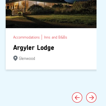
Accommodations
Inns and B&Bs
Argyler Lodge
Glenwood