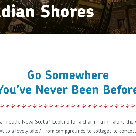
dian Shores
Go Somewhere
You’ve Never Been Befor
 Yarmouth, Nova Scotia? Looking for a charming inn along the A
xt to a lovely lake? From campgrounds to cottages to condos,