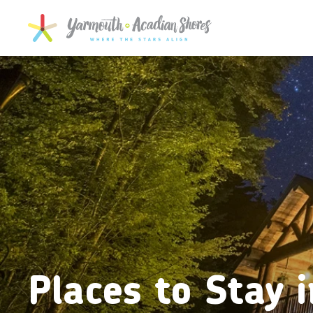
SKIP TO MAIN CONTENT
Places to Stay i