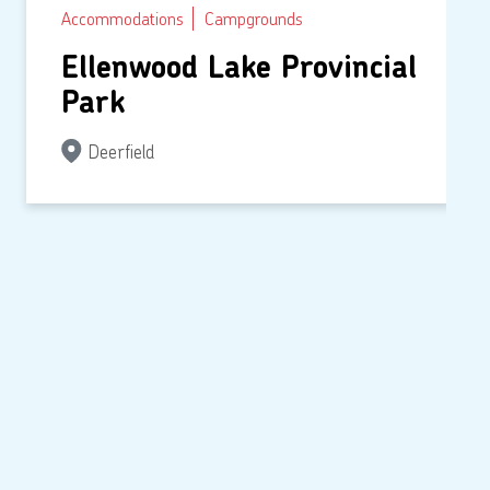
Accommodations
Campgrounds
Ellenwood Lake Provincial
Park
Deerfield