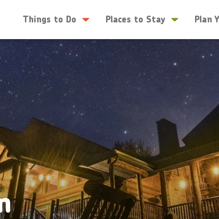
Things to Do
Places to Stay
Plan 
n