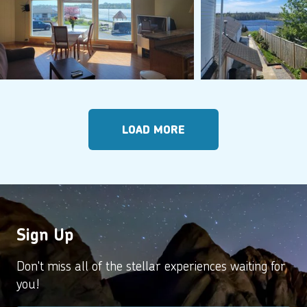
LOAD MORE
Sign Up
Don't miss all of the stellar experiences waiting for
you!