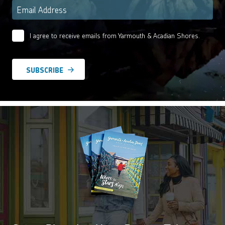
Email
*
I agree to receive emails from Yarmouth & Acadian Shores.
Email
Agreement
*