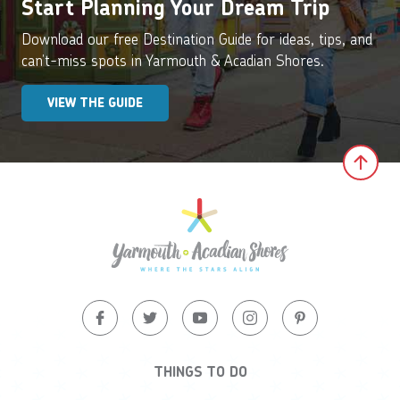
Start Planning Your Dream Trip
Download our free Destination Guide for ideas, tips, and
can’t-miss spots in Yarmouth & Acadian Shores.
VIEW THE GUIDE
Clic
THINGS TO DO