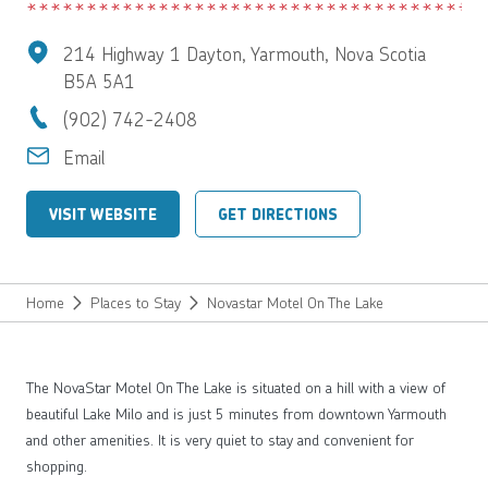
214 Highway 1 Dayton, Yarmouth, Nova Scotia
B5A 5A1
(902) 742-2408
Email
VISIT WEBSITE
GET DIRECTIONS
Home
Places to Stay
Novastar Motel On The Lake
The NovaStar Motel On The Lake is situated on a hill with a view of
beautiful Lake Milo and is just 5 minutes from downtown Yarmouth
and other amenities. It is very quiet to stay and convenient for
shopping.