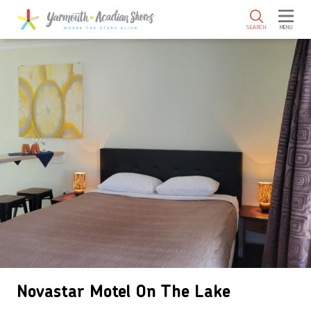
SKIP TO MAIN CONTENT
SEARCH
MENU
Novastar Motel On The Lake