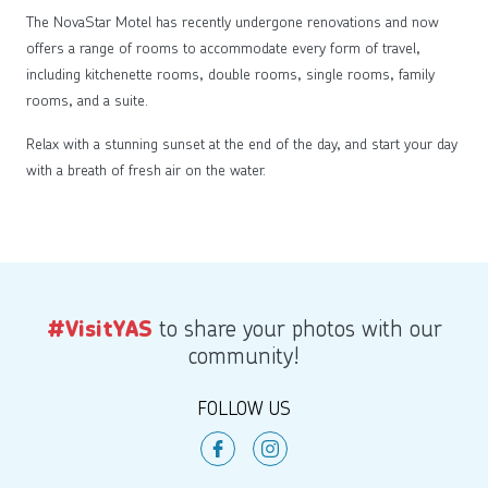
The NovaStar Motel has recently undergone renovations and now
offers a range of rooms to accommodate every form of travel,
including kitchenette rooms, double rooms, single rooms, family
rooms, and a suite.
Relax with a stunning sunset at the end of the day, and start your day
with a breath of fresh air on the water.
to share your photos with our
#VisitYAS
community!
FOLLOW US