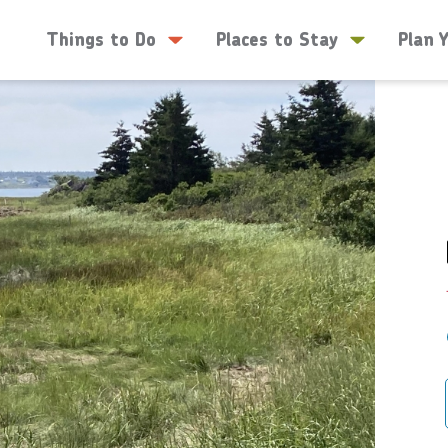
Things to Do
Places to Stay
Plan 