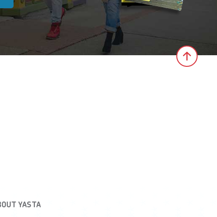
Click 
BOUT YASTA