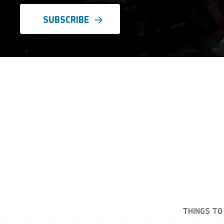
THINGS TO