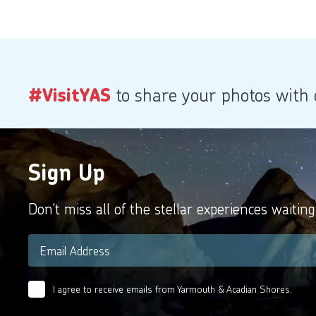
#VisitYAS
to share your photos with
Sign Up
Don't miss all of the stellar experiences waiting
Email
*
I agree to receive emails from Yarmouth & Acadian Shores.
Email
Agreement
*