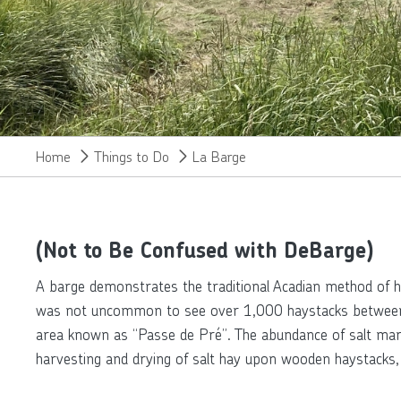
Home
Things to Do
La Barge
(Not to Be Confused with DeBarge)
A barge demonstrates the traditional Acadian method of ha
was not uncommon to see over 1,000 haystacks between Sl
area known as “Passe de Pré”. The abundance of salt marsh
harvesting and drying of salt hay upon wooden haystacks, 