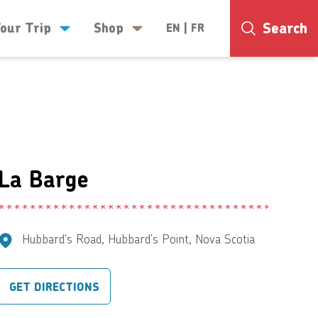
Search
Your Trip
Shop
EN
|
FR
25°
La Barge
Hubbard's Road, Hubbard's Point, Nova Scotia
GET DIRECTIONS