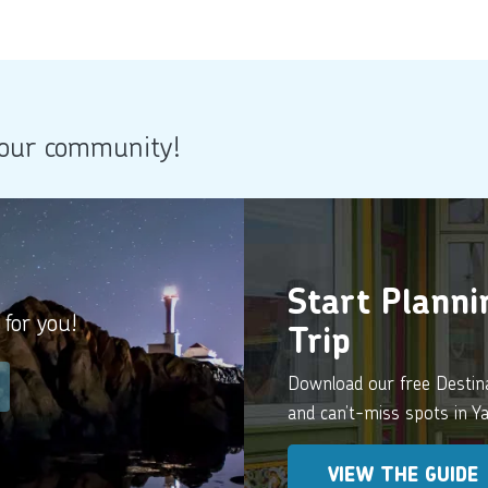
 our community!
Start Plann
 for you!
Trip
Download our free Destinat
and can’t-miss spots in 
VIEW THE GUIDE