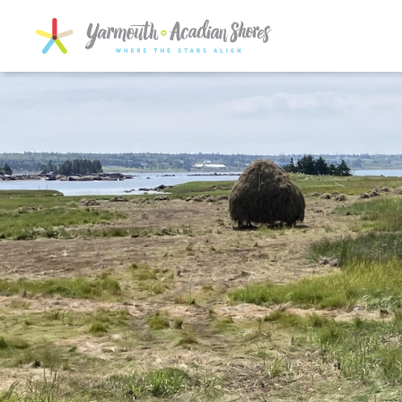
SKIP TO MAIN CONTENT