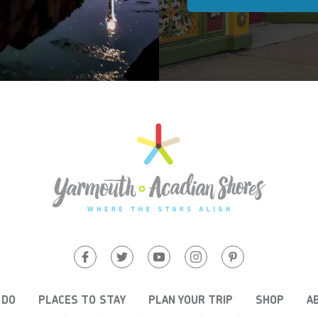
 DO
PLACES TO STAY
PLAN YOUR TRIP
SHOP
A