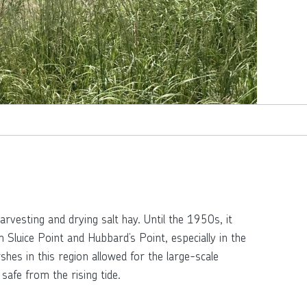
rvesting and drying salt hay. Until the 1950s, it
uice Point and Hubbard’s Point, especially in the
es in this region allowed for the large-scale
safe from the rising tide.