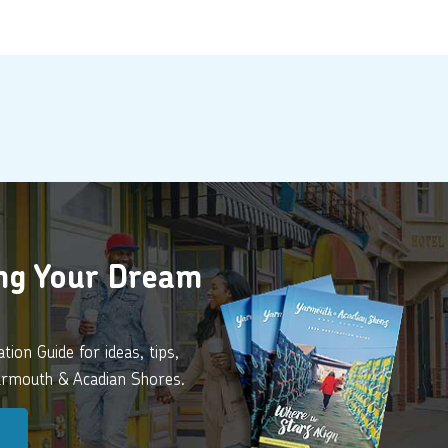
ing Your Dream
ion Guide for ideas, tips,
Yarmouth & Acadian Shores.