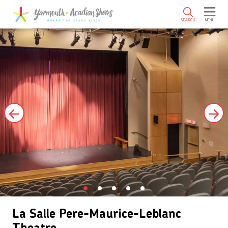
SKIP TO MAIN CONTENT
SEARCH
MENU
La Salle Pere-Maurice-Leblanc
Theatre