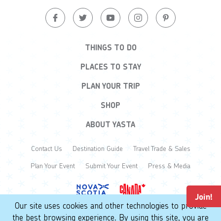
THINGS TO DO
PLACES TO STAY
PLAN YOUR TRIP
SHOP
ABOUT YASTA
Contact Us
Destination Guide
Travel Trade & Sales
Plan Your Event
Submit Your Event
Press & Media
Join!
Our site uses cookies and other technologies to provide
the best browsing experience. By using this site, you are