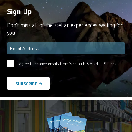
Sign Up
Don't miss all of the stellar experiences waiting for
you!
Email
*
I agree to receive emails from Yarmouth & Acadian Shores.
Email
Agreement
*