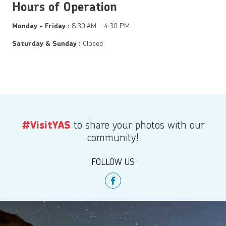
Hours of Operation
8:30 AM - 4:30 PM
Monday - Friday :
Closed
Saturday & Sunday :
to share your photos with our
#VisitYAS
community!
FOLLOW US