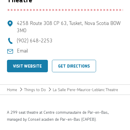
4258 Route 308 CP 63, Tusket, Nova Scotia B0W
3M0
(902) 648-2253
Email
VISIT WEBSITE
GET DIRECTIONS
Home
Things to Do
La Salle Pere-Maurice-Leblanc Theatre
A 299 seat theatre at Centre communautaire de Par-en-Bas,
managed by Conseil acadien de Par-en-Bas (CAPEB).