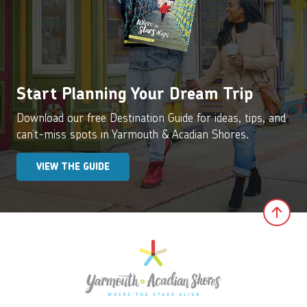
Start Planning Your Dream Trip
Download our free Destination Guide for ideas, tips, and
can’t-miss spots in Yarmouth & Acadian Shores.
VIEW THE GUIDE
Clic