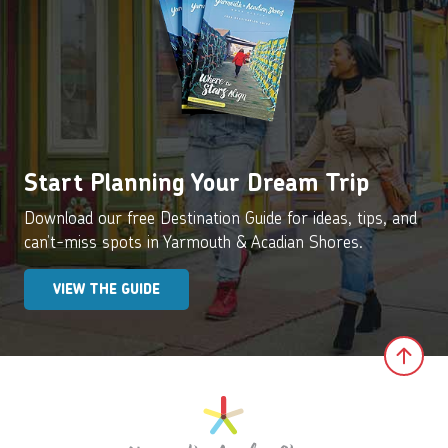
Start Planning Your Dream Trip
Download our free Destination Guide for ideas, tips, and
can’t-miss spots in Yarmouth & Acadian Shores.
VIEW THE GUIDE
Clic