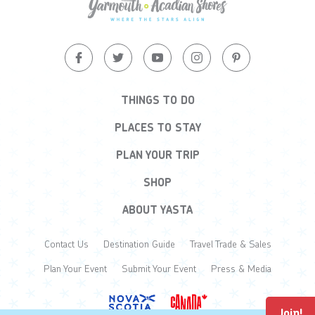
THINGS TO DO
PLACES TO STAY
PLAN YOUR TRIP
SHOP
ABOUT YASTA
Contact Us
Destination Guide
Travel Trade & Sales
Plan Your Event
Submit Your Event
Press & Media
Join!