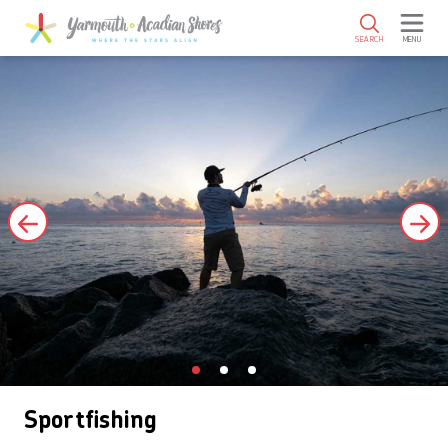
SKIP TO MAIN CONTENT
SEARCH
MENU
Sportfishing