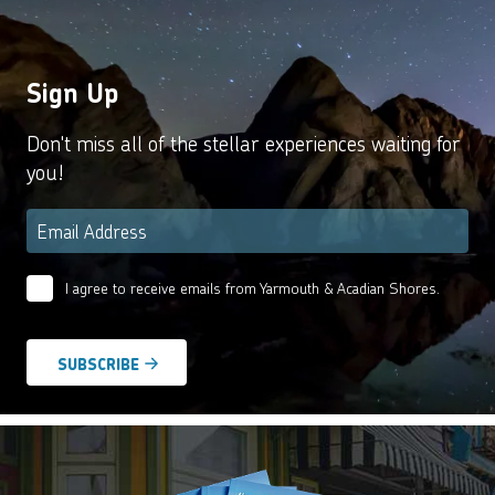
Sign Up
Don't miss all of the stellar experiences waiting for
you!
Email
*
I agree to receive emails from Yarmouth & Acadian Shores.
Email
Agreement
*