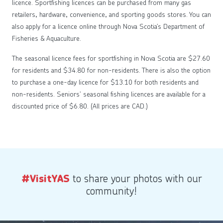
licence. Sportfishing licences can be purchased from many gas
retailers, hardware, convenience, and sporting goods stores. You can
also apply for a licence online through Nova Scotia’s Department of
Fisheries & Aquaculture.
The seasonal licence fees for sportfishing in Nova Scotia are $27.60
for residents and $34.80 for non-residents. There is also the option
to purchase a one-day licence for $13.10 for both residents and
non-residents. Seniors’ seasonal fishing licences are available for a
discounted price of $6.80. (All prices are CAD.)
to share your photos with our
#VisitYAS
community!