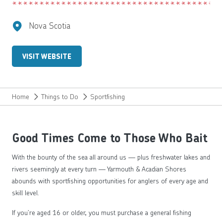
Nova Scotia
VISIT WEBSITE
Home
Things to Do
Sportfishing
Good Times Come to Those Who Bait
With the bounty of the sea all around us — plus freshwater lakes and
rivers seemingly at every turn — Yarmouth & Acadian Shores
abounds with sportfishing opportunities for anglers of every age and
skill level.
If you’re aged 16 or older, you must purchase a general fishing