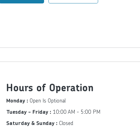
Hours of Operation
Open Is Optional
Monday :
10:00 AM - 5:00 PM
Tuesday - Friday :
Closed
Saturday & Sunday :