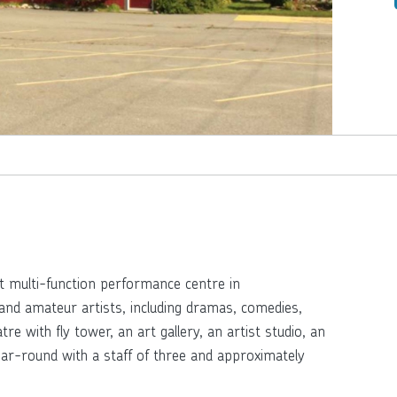
t multi-function performance centre in
and amateur artists, including dramas, comedies,
e with fly tower, an art gallery, an artist studio, an
ear-round with a staff of three and approximately