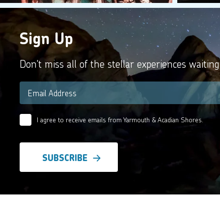
Sign Up
Don't miss all of the stellar experiences waiting
Email
*
I agree to receive emails from Yarmouth & Acadian Shores.
Email
Agreement
*