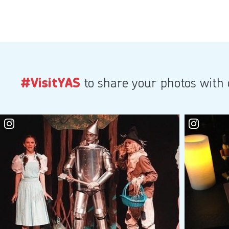
#VisitYAS
to share your photos with