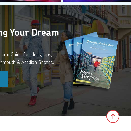
ing Your Dream
ion Guide for ideas, tips,
Yarmouth & Acadian Shores.
Click 