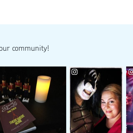
 our community!