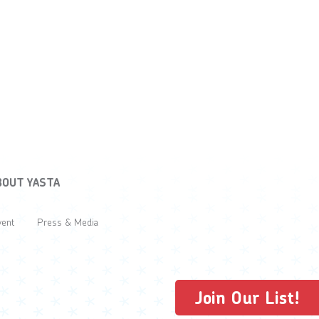
BOUT YASTA
vent
Press & Media
Join Our List!