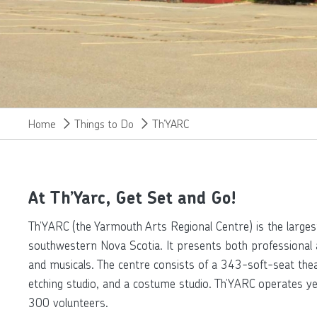
Home
Things to Do
Th’YARC
At Th’Yarc, Get Set and Go!
Th’YARC (the Yarmouth Arts Regional Centre) is the larges
southwestern Nova Scotia. It presents both professional 
and musicals. The centre consists of a 343-soft-seat theatr
etching studio, and a costume studio. Th’YARC operates y
300 volunteers.