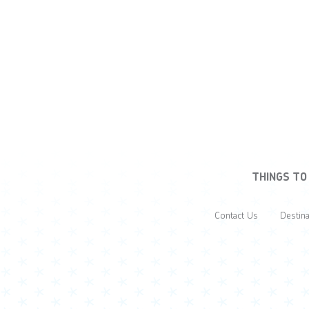
THINGS TO
Contact Us
Destina