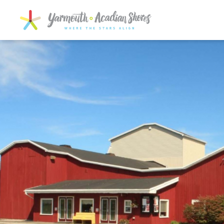
SKIP TO MAIN CONTENT