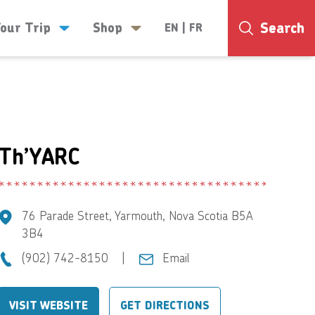
Search
Your Trip
Shop
EN
|
FR
25°
Th’YARC
76 Parade Street, Yarmouth, Nova Scotia B5A
3B4
(902) 742-8150
|
Email
VISIT WEBSITE
GET DIRECTIONS