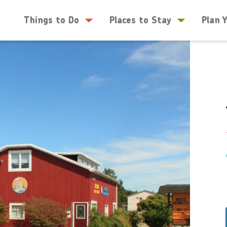
Things to Do
Places to Stay
Plan 