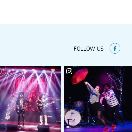
FOLLOW US