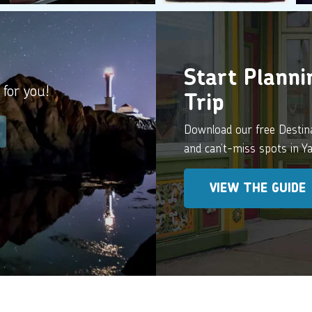
Start Plann
 for you!
Trip
Download our free Destinat
and can’t-miss spots in 
VIEW THE GUIDE