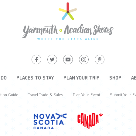
 DO
PLACES TO STAY
PLAN YOUR TRIP
SHOP
A
tion Guide
Travel Trade & Sales
Plan Your Event
Submit Your E